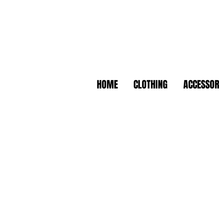
HOME
CLOTHING
ACCESSOR