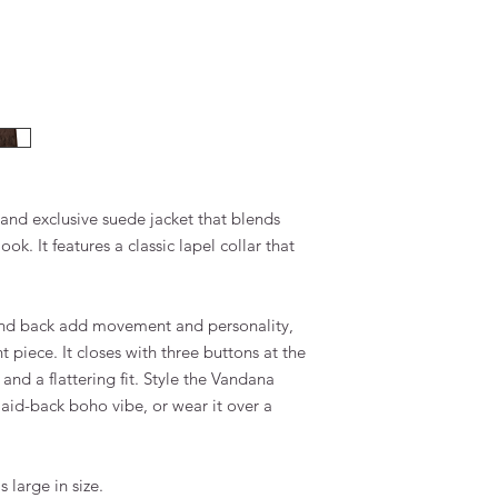
 and exclusive suede jacket that blends
k. It features a classic lapel collar that
 and back add movement and personality,
 piece. It closes with three buttons at the
t and a flattering fit. Style the Vandana
laid-back boho vibe, or wear it over a
 large in size.