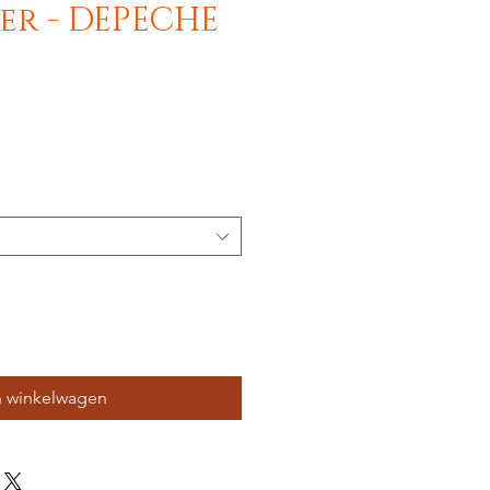
Deer - DEPECHE
n winkelwagen