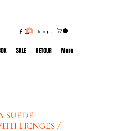
Inloggen
BOX
SALE
RETOUR
More
a suede
ith fringes /