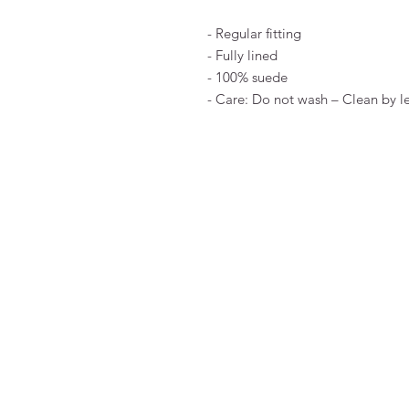
- Regular fitting
- Fully lined
- 100% suede
- Care: Do not wash – Clean by le
FAQ
Algemene voorwaarden
Bestellen
Betalen
Privacy
Retourneren
Verzenden