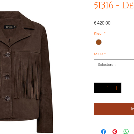
51316 - 
Prijs
€ 420,00
Kleur
*
Maat
*
Selecteren
Aantal
*
I