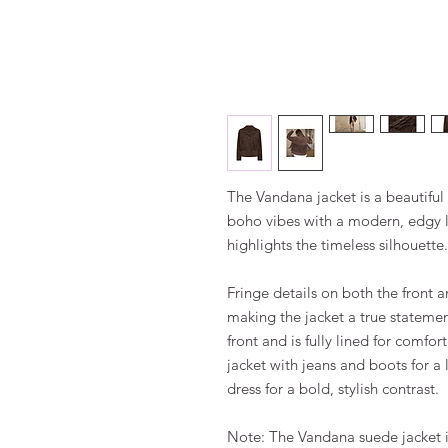
The Vandana jacket is a beautiful
boho vibes with a modern, edgy loo
highlights the timeless silhouette.
Fringe details on both the front
making the jacket a true statement
front and is fully lined for comfor
jacket with jeans and boots for a 
dress for a bold, stylish contrast.
Note: The Vandana suede jacket is