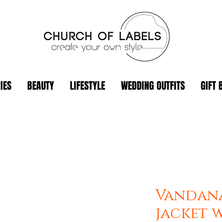
IES
BEAUTY
LIFESTYLE
WEDDING OUTFITS
GIFT 
Vandan
jacket w