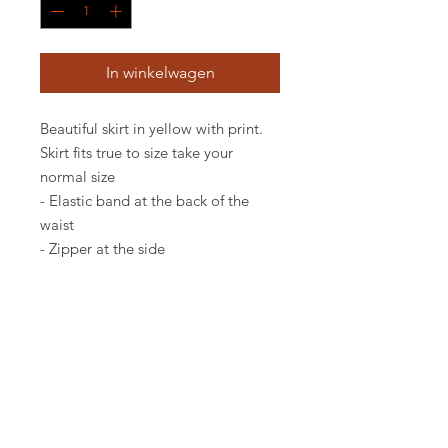
In winkelwagen
Beautiful skirt in yellow with print.
Skirt fits true to size take your
normal size
- Elastic band at the back of the
waist
- Zipper at the side
Material & Care
100% RECYCLED PO PRODUCED IN
PORTUGAL. MACHINE WASH 30°C
EXTRA GENTLE. IRON ON LOW HEAT.
CHECK CARE LABEL INSIDE ITEM FOR
FAQ
FURTHER INFORMATION.
Algemene voorwaarden