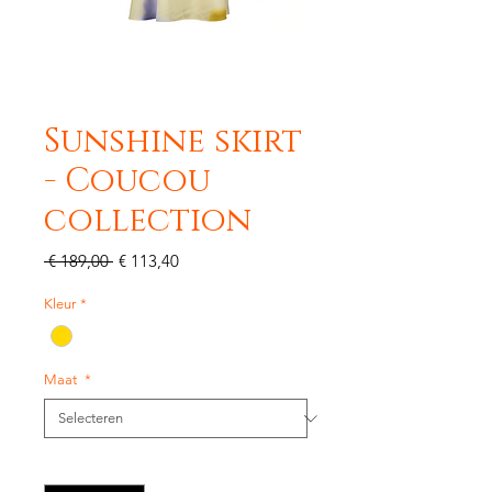
Sunshine skirt
- Coucou
collection
Normale
Verkoopprijs
 € 189,00 
€ 113,40
prijs
Kleur
*
Maat
*
Aantal
*