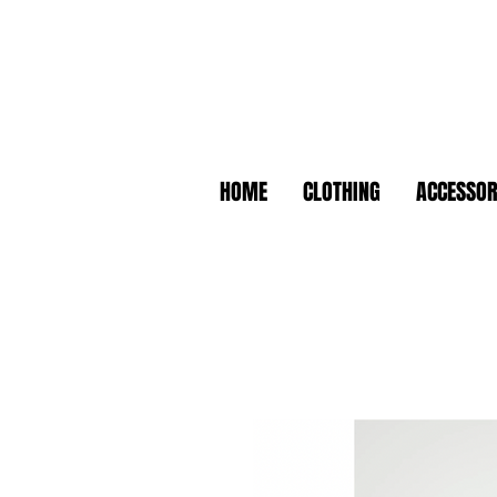
HOME
CLOTHING
ACCESSOR