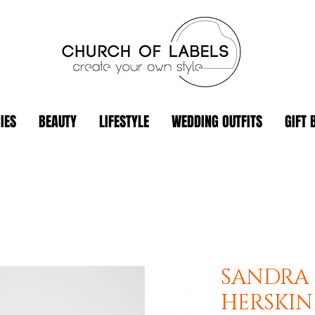
IES
BEAUTY
LIFESTYLE
WEDDING OUTFITS
GIFT 
SANDRA 
HERSKI