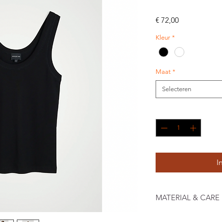
Prijs
€ 72,00
Kleur
*
Maat
*
Selecteren
Aantal
*
I
MATERIAL & CARE
100% Organic Cotton