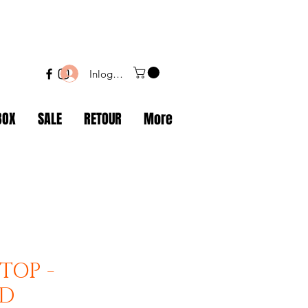
Inloggen
BOX
SALE
RETOUR
More
TOP -
ND