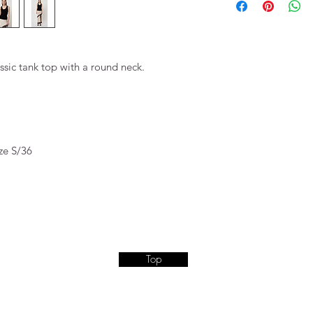
ssic tank top with a round neck.
ze S/36
Top