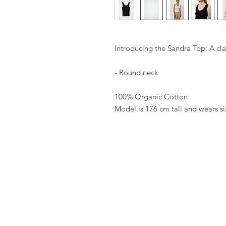
Introducing the Sandra Top: A cla
- Round neck
100% Organic Cotton
Model is 176 cm tall and wears si
FAQ
Algemene voorwaarden
Bestellen
Betalen