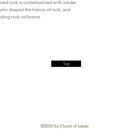
lized rock is contextualized with insider
 who shaped the history of rock, and
ading rock collectors.
Top
©2020 by Church of Labels