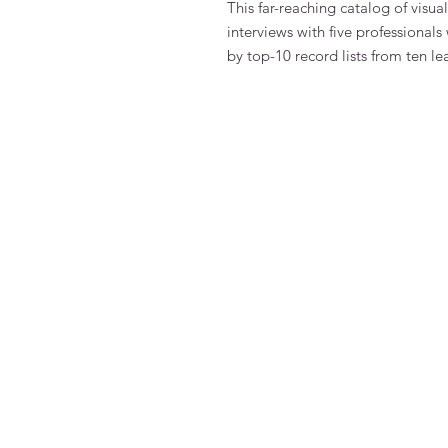
This far-reaching catalog of visua
interviews with five professionals
by top-10 record lists from ten le
FAQ
Algemene voorwaarden
Bestellen
Betalen
Privacy
Retourneren
Verzenden