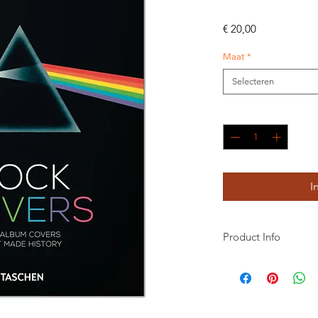
Prijs
€ 20,00
Maat
*
Selecteren
Aantal
*
I
Product Info
Robbie Busch, Jonathan
Gebonden
512 pagina's
156 x 217 mm
INT Engels, Frans, Duit