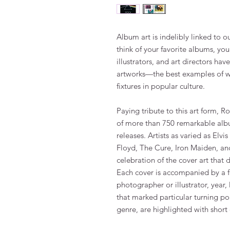
Album art is indelibly linked to 
think of your favorite albums, yo
illustrators, and art directors ha
artworks—the best examples of w
fixtures in popular culture.
Paying tribute to this art form, 
of more than 750 remarkable albu
releases. Artists as varied as Elvi
Floyd, The Cure, Iron Maiden, an
celebration of the cover art that d
Each cover is accompanied by a fac
photographer or illustrator, year,
that marked particular turning poi
genre, are highlighted with short 