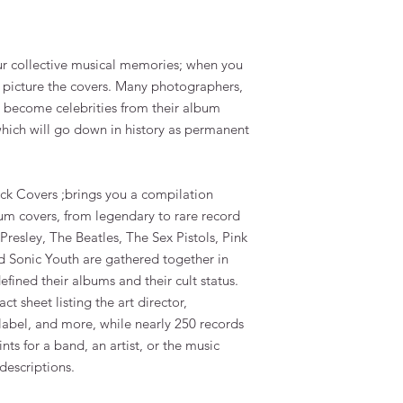
our collective musical memories; when you
u picture the covers. Many photographers,
ve become celebrities from their album
hich will go down in history as permanent
Rock Covers
;brings you a compilation
m covers, from legendary to rare record
s Presley, The Beatles, The Sex Pistols, Pink
d Sonic Youth are gathered together in
efined their albums and their cult status.
t sheet listing the art director,
 label, and more, while nearly 250 records
nts for a band, an artist, or the music
descriptions.