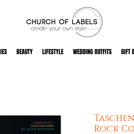
IES
BEAUTY
LIFESTYLE
WEDDING OUTFITS
GIFT 
Taschen
Rock Co