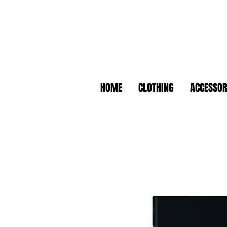
HOME
CLOTHING
ACCESSOR