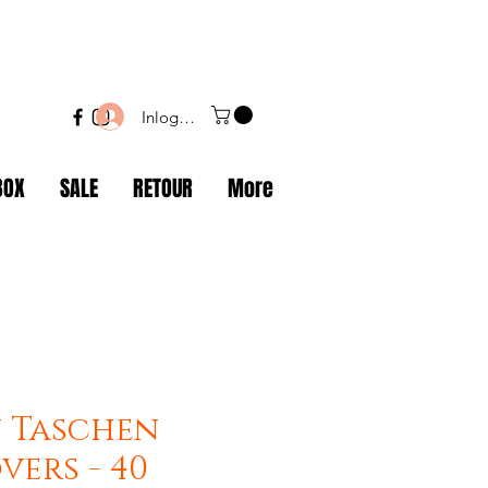
Inloggen
BOX
SALE
RETOUR
More
 Taschen
vers - 40