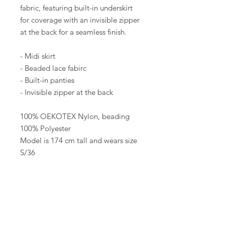
fabric, featuring built-in underskirt
for coverage with an invisible zipper
at the back for a seamless finish.
- Midi skirt
- Beaded lace fabirc
- Built-in panties
- Invisible zipper at the back
100% OEKOTEX Nylon, beading
100% Polyester
Model is 174 cm tall and wears size
S/36
MATERIAL & CARE
100% OEKOTEX Nylon, beading 100%
Polyester