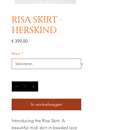
RISA SKIRT -
HERSKIND
Prijs
€ 359,00
Maat
*
Aantal
*
In winkelwagen
Introducing the Risa Skirt: A
beautiful midi skirt in beaded lace