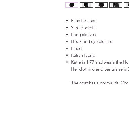
Faux fur coat
Side pockets
Long sleeves
Hook and eye closure
Lined
Italian fabric
Katie is 1.77 and wears the Hol
Her clothing and pants size is 
The coat has a normal fit. Cho
FAQ
Algemene voorwaarden