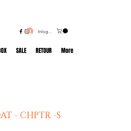
Inloggen
BOX
SALE
RETOUR
More
AT - CHPTR -S