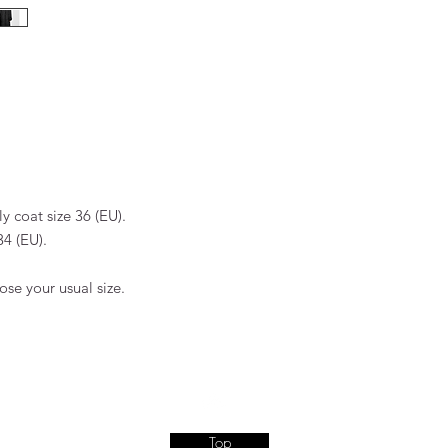
Dry clean
Do not tumble dry
Dry flat
Iron at low tempera
Do not bleach
y coat size 36 (EU).
34 (EU).
ose your usual size.
Top