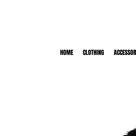
HOME
CLOTHING
ACCESSOR