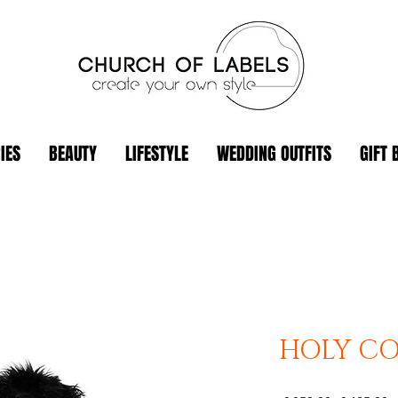
IES
BEAUTY
LIFESTYLE
WEDDING OUTFITS
GIFT 
HOLY CO