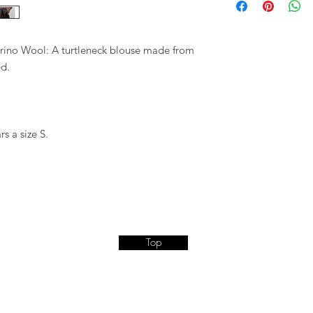
erino Wool: A turtleneck blouse made from
ed.
s a size S.
Top