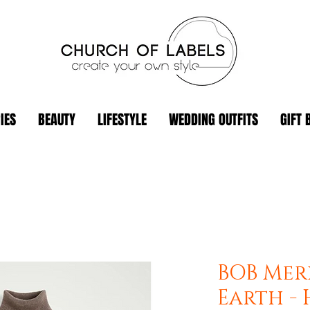
IES
BEAUTY
LIFESTYLE
WEDDING OUTFITS
GIFT 
BOB Mer
Earth -