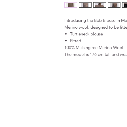
Introducing the Bob Blouse in M
Merino wool, designed to be fitt
Turtleneck blouse
Fitted
100% Mulsingfree Merino Wool
The model is 176 cm tall and wear
FAQ
Algemene voorwaarden
Bestellen
Betalen