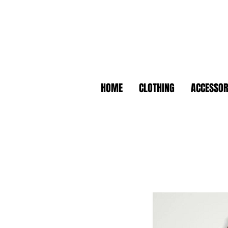
HOME
CLOTHING
ACCESSOR