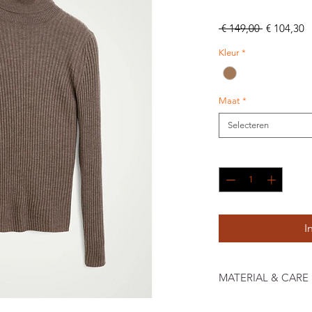
Normale
V
 € 149,00 
€ 104,30
prijs
Kleur
*
Maat
*
Selecteren
Aantal
*
I
MATERIAL & CARE
100% Mulsingfree Mer