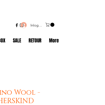
Inloggen
BOX
SALE
RETOUR
More
ino Wool -
 HERSKIND