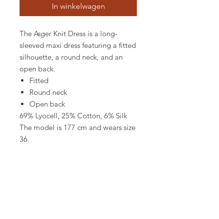
In winkelwagen
The Asger Knit Dress is a long-
sleeved maxi dress featuring a fitted
silhouette, a round neck, and an
open back.
Fitted
Round neck
Open back
69% Lyocell, 25% Cotton, 6% Silk
The model is 177 cm and wears size
36.
MATERIAL & CARE
69% Lyocell, 25% Cotton, 6% Silk