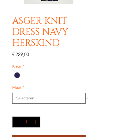
ASGER KNIT
DRESS NAVY -
HERSKIND
Prijs
€ 229,00
Kleur
*
Maat
*
Aantal
*